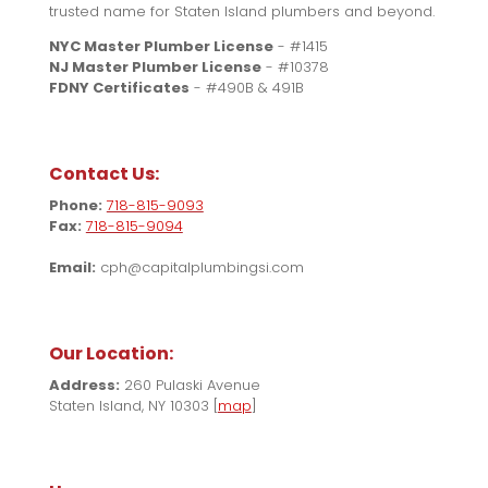
trusted name for Staten Island plumbers and beyond.
NYC Master Plumber License
- #1415
NJ Master Plumber License
- #10378
FDNY Certificates
- #490B & 491B
Contact Us:
Phone:
718-815-9093
Fax:
718-815-9094
Email:
cph@capitalplumbingsi.com
Our Location:
Address:
260 Pulaski Avenue
Staten Island, NY 10303 [
map
]