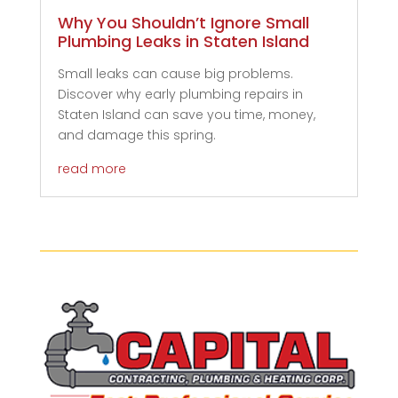
Why You Shouldn’t Ignore Small
Plumbing Leaks in Staten Island
Small leaks can cause big problems.
Discover why early plumbing repairs in
Staten Island can save you time, money,
and damage this spring.
read more