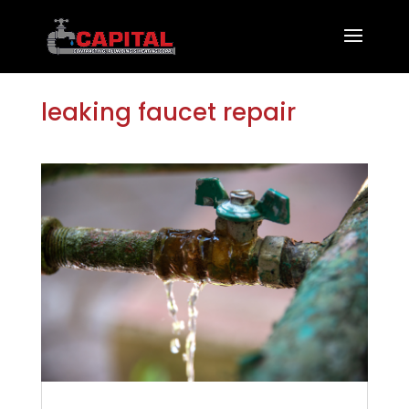
leaking faucet repair