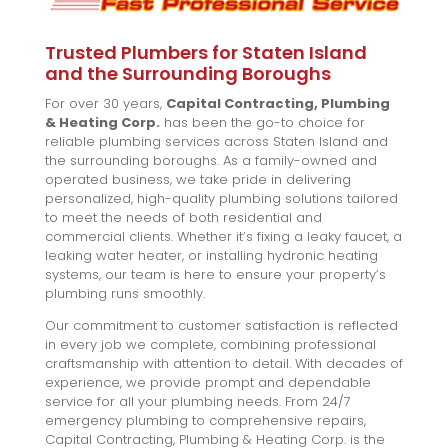
Trusted Plumbers for Staten Island
and the Surrounding Boroughs
For over 30 years,
Capital Contracting, Plumbing
& Heating Corp.
has been the go-to choice for
reliable plumbing services across Staten Island and
the surrounding boroughs. As a family-owned and
operated business, we take pride in delivering
personalized, high-quality plumbing solutions tailored
to meet the needs of both residential and
commercial clients. Whether it’s fixing a leaky faucet, a
leaking water heater, or installing hydronic heating
systems, our team is here to ensure your property’s
plumbing runs smoothly.
Our commitment to customer satisfaction is reflected
in every job we complete, combining professional
craftsmanship with attention to detail. With decades of
experience, we provide prompt and dependable
service for all your plumbing needs. From 24/7
emergency plumbing to comprehensive repairs,
Capital Contracting, Plumbing & Heating Corp. is the