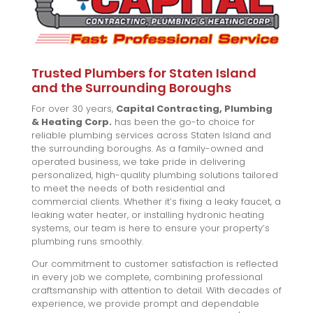
Trusted Plumbers for Staten Island
and the Surrounding Boroughs
For over 30 years,
Capital Contracting, Plumbing
& Heating Corp.
has been the go-to choice for
reliable plumbing services across Staten Island and
the surrounding boroughs. As a family-owned and
operated business, we take pride in delivering
personalized, high-quality plumbing solutions tailored
to meet the needs of both residential and
commercial clients. Whether it’s fixing a leaky faucet, a
leaking water heater, or installing hydronic heating
systems, our team is here to ensure your property’s
plumbing runs smoothly.
Our commitment to customer satisfaction is reflected
in every job we complete, combining professional
craftsmanship with attention to detail. With decades of
experience, we provide prompt and dependable