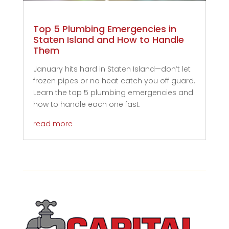
Top 5 Plumbing Emergencies in
Staten Island and How to Handle
Them
January hits hard in Staten Island—don’t let
frozen pipes or no heat catch you off guard.
Learn the top 5 plumbing emergencies and
how to handle each one fast.
read more