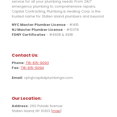
service for all your plumbing needs. From 24/7
emergency plumbing to comprehensive repairs,
Capital Contracting, Plumbing & Heating Corp. is the
trusted name for Staten Island plumbers and beyond.
NYC Master Plumber License
- #1415
NJ Master Plumber License
- #10378
FDNY Certificates
- #490B & 491B
Contact Us:
Phone:
718-815-9093
Fax:
718-815-9094
Email:
cph@capitalplumbingsi.com
Our Location:
Address:
260 Pulaski Avenue
Staten Island, NY 10303 [
map
]