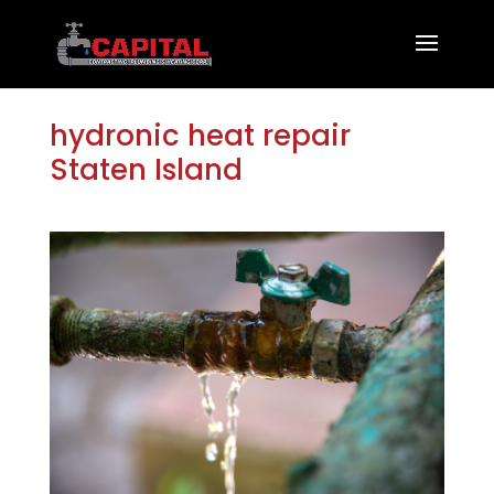
hydronic heat repair
Staten Island