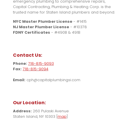
emergency plumbing to comprehensive repairs,
Capital Contracting, Plumbing & Heating Corp. is the
trusted name for Staten Island plumbers and beyond.
NYC Master Plumber License
- #1415
NJ Master Plumber License
- #10378
FDNY Certificates
- #490B & 491B
Contact Us:
Phone:
718-815-9093
Fax:
718-815-9094
Email:
cph@capitalplumbingsi.com
Our Location:
Address:
260 Pulaski Avenue
Staten Island, NY 10303 [
map
]