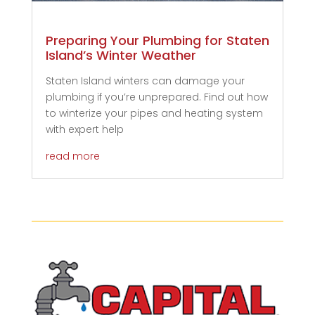
Preparing Your Plumbing for Staten
Island’s Winter Weather
Staten Island winters can damage your
plumbing if you’re unprepared. Find out how
to winterize your pipes and heating system
with expert help
read more