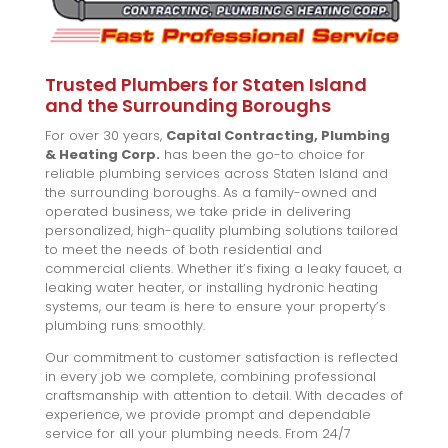
Trusted Plumbers for Staten Island
and the Surrounding Boroughs
For over 30 years,
Capital Contracting, Plumbing
& Heating Corp.
has been the go-to choice for
reliable plumbing services across Staten Island and
the surrounding boroughs. As a family-owned and
operated business, we take pride in delivering
personalized, high-quality plumbing solutions tailored
to meet the needs of both residential and
commercial clients. Whether it’s fixing a leaky faucet, a
leaking water heater, or installing hydronic heating
systems, our team is here to ensure your property’s
plumbing runs smoothly.
Our commitment to customer satisfaction is reflected
in every job we complete, combining professional
craftsmanship with attention to detail. With decades of
experience, we provide prompt and dependable
service for all your plumbing needs. From 24/7