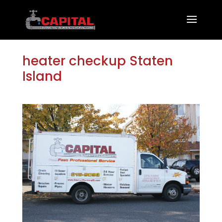
heater checkup Staten
Island