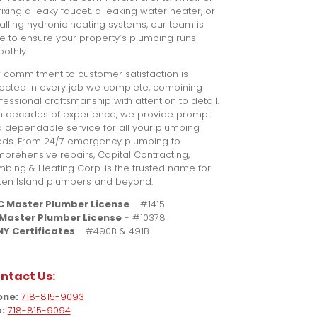
s fixing a leaky faucet, a leaking water heater, or
talling hydronic heating systems, our team is
e to ensure your property’s plumbing runs
othly.
 commitment to customer satisfaction is
lected in every job we complete, combining
fessional craftsmanship with attention to detail.
h decades of experience, we provide prompt
 dependable service for all your plumbing
ds. From 24/7 emergency plumbing to
prehensive repairs, Capital Contracting,
mbing & Heating Corp. is the trusted name for
ten Island plumbers and beyond.
C Master Plumber License
- #1415
 Master Plumber License
- #10378
Y Certificates
- #490B & 491B
ntact Us:
one:
718-815-9093
:
718-815-9094