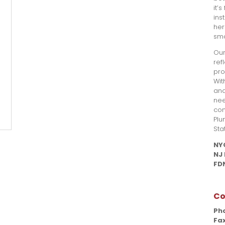
it’
ins
her
smo
Our
ref
pro
Wit
and
nee
com
Plu
Sta
NY
NJ
FDN
Co
Ph
Fax