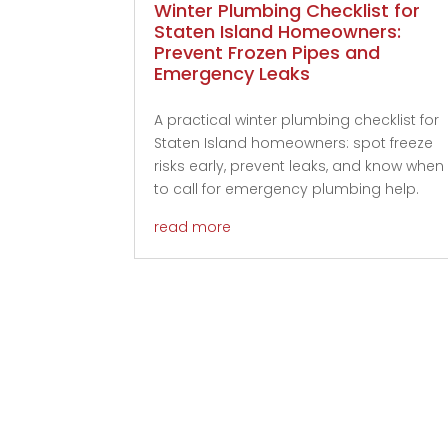
Winter Plumbing Checklist for
Staten Island Homeowners:
Prevent Frozen Pipes and
Emergency Leaks
A practical winter plumbing checklist for
Staten Island homeowners: spot freeze
risks early, prevent leaks, and know when
to call for emergency plumbing help.
read more