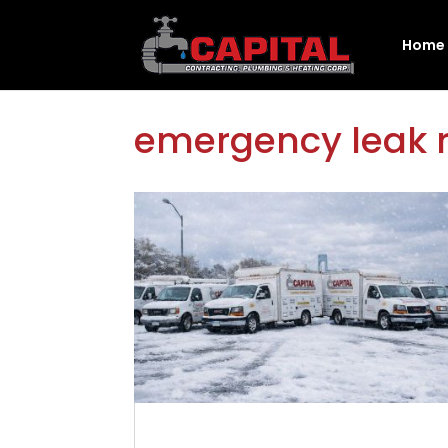
Home
emergency leak r