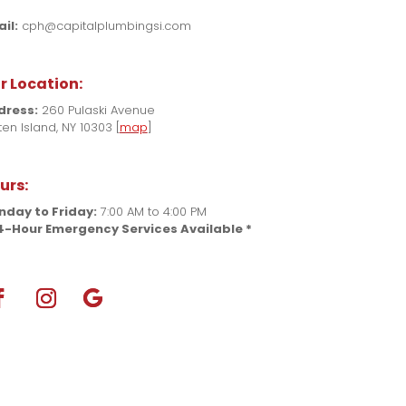
il:
cph@capitalplumbingsi.com
r Location:
dress:
260 Pulaski Avenue
ten Island, NY 10303 [
map
]
urs:
day to Friday:
7:00 AM to 4:00 PM
4-Hour Emergency Services Available *