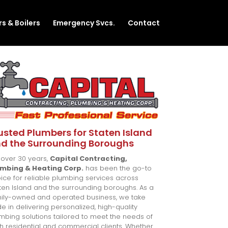
s & Boilers
Emergency Svcs.
Contact
usted Plumbers for Staten Island
d the Surrounding Boroughs
 over 30 years,
Capital Contracting,
umbing & Heating Corp.
has been the go-to
ice for reliable plumbing services across
ten Island and the surrounding boroughs. As a
ily-owned and operated business, we take
de in delivering personalized, high-quality
mbing solutions tailored to meet the needs of
h residential and commercial clients. Whether