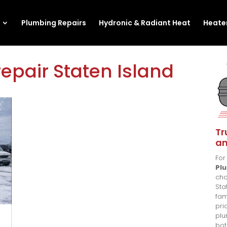
Plumbing Repairs
Hydronic & Radiant Heat
Heater
epair Staten Island
Tr
an
For
Pl
cho
Sta
fam
pri
plu
bot