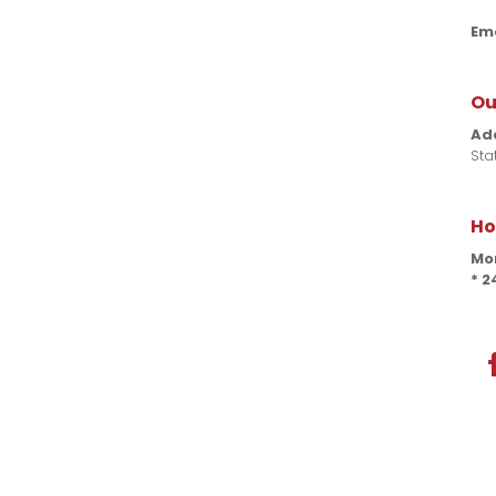
Ema
Ou
Ad
Sta
Ho
Mon
* 2