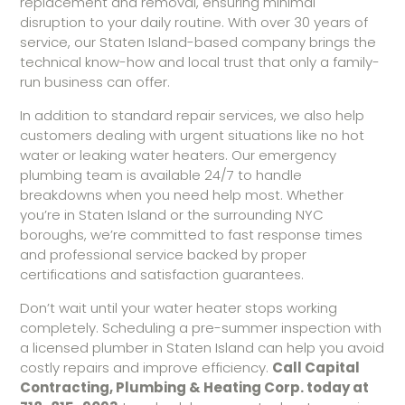
replacement and removal, ensuring minimal
disruption to your daily routine. With over 30 years of
service, our Staten Island-based company brings the
technical know-how and local trust that only a family-
run business can offer.
In addition to standard repair services, we also help
customers dealing with urgent situations like no hot
water or leaking water heaters. Our emergency
plumbing team is available 24/7 to handle
breakdowns when you need help most. Whether
you’re in Staten Island or the surrounding NYC
boroughs, we’re committed to fast response times
and professional service backed by proper
certifications and satisfaction guarantees.
Don’t wait until your water heater stops working
completely. Scheduling a pre-summer inspection with
a licensed plumber in Staten Island can help you avoid
costly repairs and improve efficiency.
Call Capital
Contracting, Plumbing & Heating Corp. today at