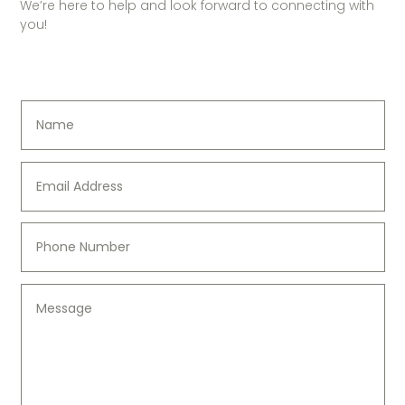
We’re here to help and look forward to connecting with
you!