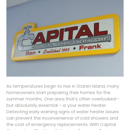
As temperatures begin to rise in Staten Island, many
homeowners start preparing their homes for the
summer months. One area that’s often overlooked—
but absolutely essential – is your water heater.
Detecting early warning signs of water heater issues
can prevent the inconvenience of cold showers and
the cost of emergency replacements. With Capital