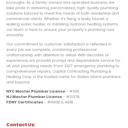
boroughs. As a family-owned and operated business, we
take pride in delivering personalized, high-quality plumbing
solutions tailored to meet the needs of both residential and
commercial clients. Whether it’s fixing a leaky faucet, a
leaking water heater, or installing hydronic heating systems,
our team is here to ensure your property’s plumbing runs
smoothly.
Our commitment to customer satisfaction is reflected in
every job we complete, combining professional
craftsmanship with attention to detail. With decades of
experience, we provide prompt and dependable service for
all your plumbing needs. From 24/7 emergency plumbing to
comprehensive repairs, Capital Contracting, Plumbing &
Heating Corp. is the trusted name for Staten Island plumbers
and beyond.
NYC Master Plumber License
- #1415
NJ Master Plumber License
- #10378
FDNY Certificates
- #490B & 491B
Contact Us: