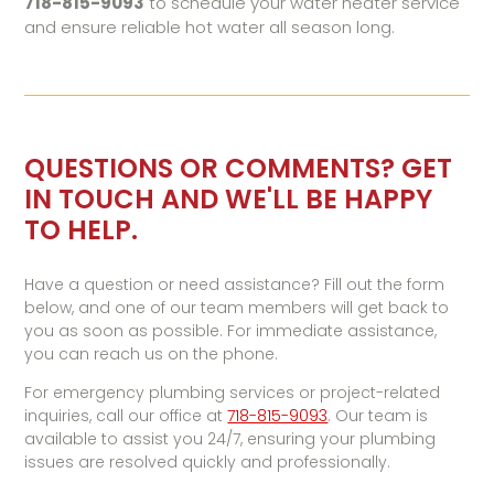
718-815-9093
to schedule your water heater service
and ensure reliable hot water all season long.
QUESTIONS OR COMMENTS? GET
IN TOUCH AND WE'LL BE HAPPY
TO HELP.
Have a question or need assistance? Fill out the form
below, and one of our team members will get back to
you as soon as possible. For immediate assistance,
you can reach us on the phone.
For emergency plumbing services or project-related
inquiries, call our office at
718-815-9093
. Our team is
available to assist you 24/7, ensuring your plumbing
issues are resolved quickly and professionally.