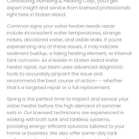
Contracting, Plumbing & Heating Corp., you’ll get
expert insight and service from licensed professionals
right here in Staten Island.
Common signs your water heater needs repair
include inconsistent water temperatures, strange
noises, discolored water, and visible leaks. If you’re
experiencing any of these issues, it may indicate
sediment buildup, a failing heating element, or internal
tank corrosion. As a leader in Staten Island water
heater repair, our team uses advanced diagnostic
tools to accurately pinpoint the issue and
recommend the best course of action- – whether
that’s a targeted repair or a full replacement.
Spring is the perfect time to inspect and service your
water heater before the high demand of summer
sets in. Our licensed technicians are experienced in
working with both tank and tankless systems,
providing energy-efficient solutions tailored to your
home or business. We also offer same-day tank