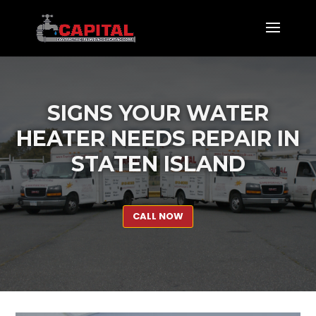
SIGNS YOUR WATER
HEATER NEEDS REPAIR IN
STATEN ISLAND
CALL NOW