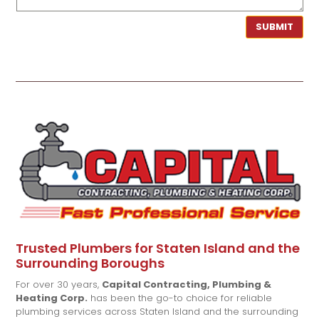
SUBMIT
Trusted Plumbers for Staten Island and the
Surrounding Boroughs
For over 30 years,
Capital Contracting, Plumbing &
Heating Corp.
has been the go-to choice for reliable
plumbing services across Staten Island and the surrounding