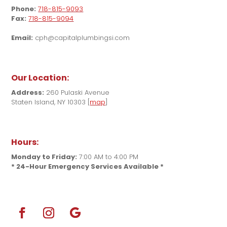
Phone:
718-815-9093
Fax:
718-815-9094
Email:
cph@capitalplumbingsi.com
Our Location:
Address:
260 Pulaski Avenue
Staten Island, NY 10303 [
map
]
Hours:
Monday to Friday:
7:00 AM to 4:00 PM
* 24-Hour Emergency Services Available *