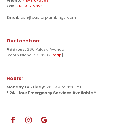
Phone:
718-815-9093
Fax:
718-815-9094
Email:
cph@capitalplumbingsi.com
Our Location:
Address:
260 Pulaski Avenue
Staten Island, NY 10303 [
map
]
Hours:
Monday to Friday:
7:00 AM to 4:00 PM
* 24-Hour Emergency Services Available *