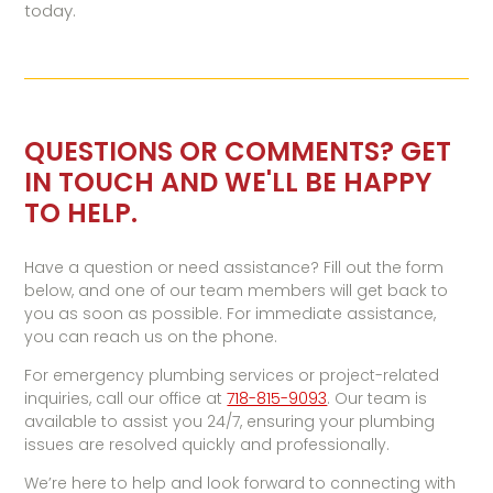
today.
QUESTIONS OR COMMENTS? GET
IN TOUCH AND WE'LL BE HAPPY
TO HELP.
Have a question or need assistance? Fill out the form
below, and one of our team members will get back to
you as soon as possible. For immediate assistance,
you can reach us on the phone.
For emergency plumbing services or project-related
inquiries, call our office at
718-815-9093
. Our team is
available to assist you 24/7, ensuring your plumbing
issues are resolved quickly and professionally.
We’re here to help and look forward to connecting with