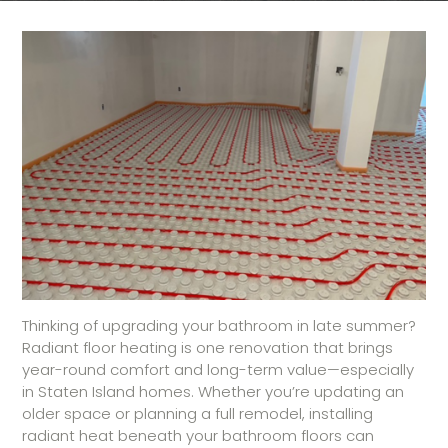
Thinking of upgrading your bathroom in late summer?
Radiant floor heating is one renovation that brings
year-round comfort and long-term value—especially
in Staten Island homes. Whether you’re updating an
older space or planning a full remodel, installing
radiant heat beneath your bathroom floors can