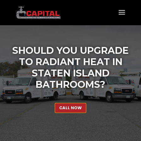
SHOULD YOU UPGRADE
TO RADIANT HEAT IN
STATEN ISLAND
BATHROOMS?
CALL NOW