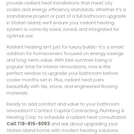
provide radiant heat installations that meet city
codes and energy efficiency standards. Whether it’s a
standalone project or part of a full bathroom upgrade
in Staten Island, we’ll ensure your radiant heating
system is correctly sized, zoned, and integrated for
optimal use.
Radiant heating isn’t just for luxury builds—it’s a smart
addition for homeowners focused on energy savings
and long-term value. With late summer being a
popular time for interior renovations, now is the
perfect window to upgrade your bathroom before
cooler months set in. Plus, radiant heat pairs
beautifully with tile, stone, and engineered flooring
materials.
Ready to add comfort and value to your bathroom
renovation? Contact Capital Contracting, Plumbing &
Heating Corp. to schedule a radiant heat consultation.
Call 718-815-9093
and ask about upgrading your
Staten Island home with modern heating solutions