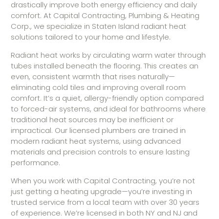
drastically improve both energy efficiency and daily
comfort. At Capital Contracting, Plumbing & Heating
Corp., we specialize in Staten Island radiant heat
solutions tailored to your home and lifestyle.
Radiant heat works by circulating warm water through
tubes installed beneath the flooring. This creates an
even, consistent warmth that rises naturally—
eliminating cold tiles and improving overall room
comfort. It’s a quiet, allergy-friendly option compared
to forced-air systems, and ideal for bathrooms where
traditional heat sources may be inefficient or
impractical. Our licensed plumbers are trained in
modern radiant heat systems, using advanced
materials and precision controls to ensure lasting
performance.
When you work with Capital Contracting, you’re not
just getting a heating upgrade—you’re investing in
trusted service from a local team with over 30 years
of experience. We’re licensed in both NY and NJ and