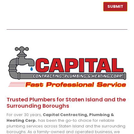
SUBMIT
Trusted Plumbers for Staten Island and the
Surrounding Boroughs
For over 30 years,
Capital Contracting, Plumbing &
Heating Corp.
has been the go-to choice for reliable
plumbing services across Staten Island and the surrounding
boroughs. As a family-owned and operated business, we