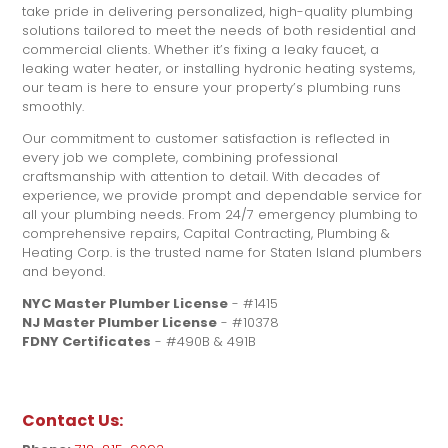
take pride in delivering personalized, high-quality plumbing
solutions tailored to meet the needs of both residential and
commercial clients. Whether it’s fixing a leaky faucet, a
leaking water heater, or installing hydronic heating systems,
our team is here to ensure your property’s plumbing runs
smoothly.
Our commitment to customer satisfaction is reflected in
every job we complete, combining professional
craftsmanship with attention to detail. With decades of
experience, we provide prompt and dependable service for
all your plumbing needs. From 24/7 emergency plumbing to
comprehensive repairs, Capital Contracting, Plumbing &
Heating Corp. is the trusted name for Staten Island plumbers
and beyond.
NYC Master Plumber License
- #1415
NJ Master Plumber License
- #10378
FDNY Certificates
- #490B & 491B
Contact Us: