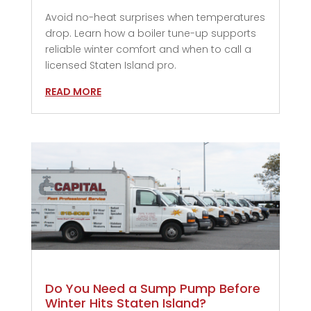
Avoid no-heat surprises when temperatures
drop. Learn how a boiler tune-up supports
reliable winter comfort and when to call a
licensed Staten Island pro.
READ MORE
Do You Need a Sump Pump Before
Winter Hits Staten Island?