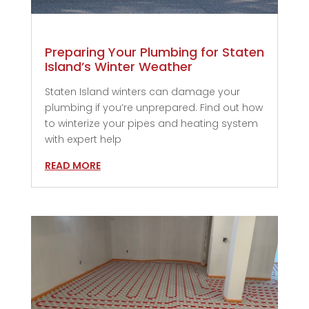
Preparing Your Plumbing for Staten
Island’s Winter Weather
Staten Island winters can damage your
plumbing if you’re unprepared. Find out how
to winterize your pipes and heating system
with expert help
READ MORE