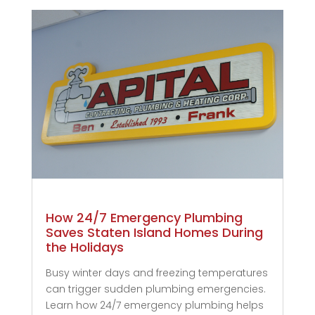
How 24/7 Emergency Plumbing
Saves Staten Island Homes During
the Holidays
Busy winter days and freezing temperatures
can trigger sudden plumbing emergencies.
Learn how 24/7 emergency plumbing helps