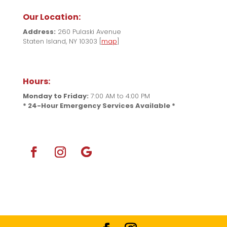
Our Location:
Address:
260 Pulaski Avenue
Staten Island, NY 10303 [
map
]
Hours:
Monday to Friday:
7:00 AM to 4:00 PM
* 24-Hour Emergency Services Available *