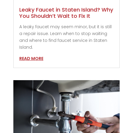
Leaky Faucet in Staten Island? Why
You Shouldn’t Wait to Fix It
A leaky faucet may seem minor, but it is still
a repair issue. Learn when to stop waiting
and where to find faucet service in Staten
Island.
READ MORE