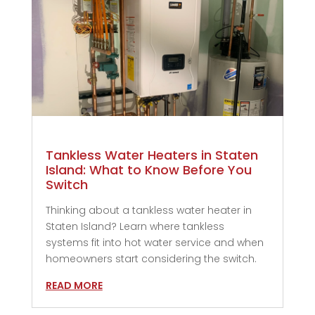
Tankless Water Heaters in Staten
Island: What to Know Before You
Switch
Thinking about a tankless water heater in
Staten Island? Learn where tankless
systems fit into hot water service and when
homeowners start considering the switch.
READ MORE