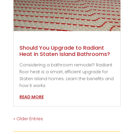
Should You Upgrade to Radiant
Heat in Staten Island Bathrooms?
Considering a bathroom remodel? Radiant
floor heat is a smart, efficient upgrade for
Staten Island homes. Learn the benefits and
how it works
READ MORE
« Older Entries