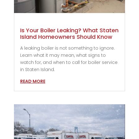
Is Your Boiler Leaking? What Staten
Island Homeowners Should Know
A leaking boiler is not something to ignore.
Learn what it may mean, what signs to
watch for, and when to call for boiler service
in Staten Island.
READ MORE