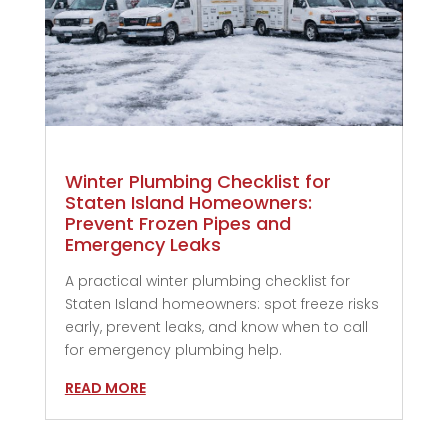
Winter Plumbing Checklist for
Staten Island Homeowners:
Prevent Frozen Pipes and
Emergency Leaks
A practical winter plumbing checklist for
Staten Island homeowners: spot freeze risks
early, prevent leaks, and know when to call
for emergency plumbing help.
READ MORE