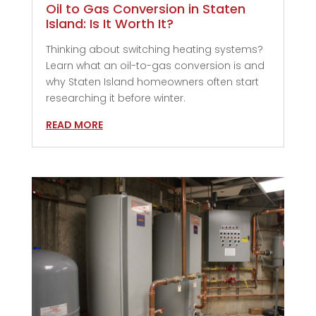
Oil to Gas Conversion in Staten
Island: Is It Worth It?
Thinking about switching heating systems?
Learn what an oil-to-gas conversion is and
why Staten Island homeowners often start
researching it before winter.
READ MORE