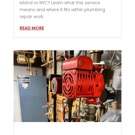
Island or NYC? Learn what this service
means and where it fits within plumbing
repair work.
READ MORE