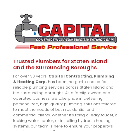
Trusted Plumbers for Staten Island
and the Surrounding Boroughs
For over 30 years,
Capital Contracting, Plumbing
& Heating Corp.
has been the go-to choice for
reliable plumbing services across Staten Island and
the surrounding boroughs. As a family-owned and
operated business, we take pride in delivering
personalized, high-quality plumbing solutions tailored
to meet the needs of both residential and
commercial clients. Whether it’s fixing a leaky faucet, a
leaking water heater, or installing hydronic heating
systems, our team is here to ensure your property’s