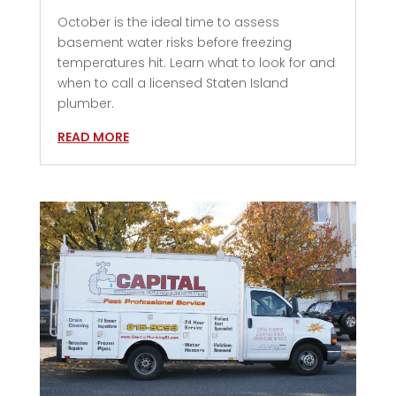
October is the ideal time to assess
basement water risks before freezing
temperatures hit. Learn what to look for and
when to call a licensed Staten Island
plumber.
READ MORE