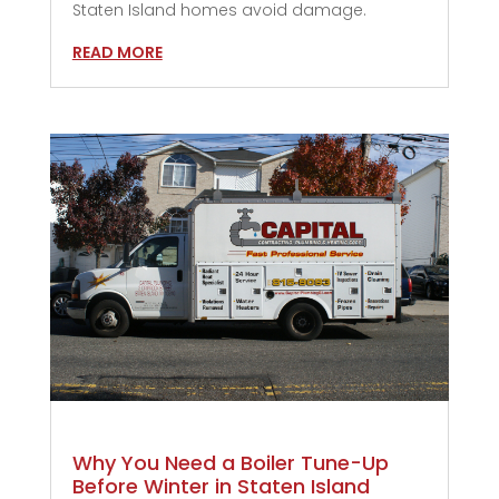
Staten Island homes avoid damage.
READ MORE
Why You Need a Boiler Tune-Up
Before Winter in Staten Island