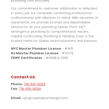
plumbing runs smoothly.
Our commitment to customer satisfaction is reflected
in every job we complete, combining professional
craftsmanship with attention to detail. With decades of
experience, we provide prompt and dependable
service for all your plumbing needs. From 24/7
emergency plumbing to comprehensive repairs,
Capital Contracting, Plumbing & Heating Corp. is the
trusted name for Staten Island plumbers and beyond.
NYC Master Plumber License
- #1415
NJ Master Plumber License
- #10378
FDNY Certificates
- #490B & 491B
Contact Us:
Phone:
718-815-9093
Fax:
718-815-9094
Email:
cph@capitalplumbingsi.com