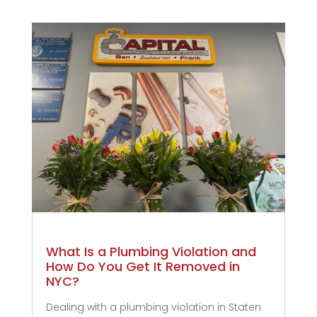
What Is a Plumbing Violation and
How Do You Get It Removed in
NYC?
Dealing with a plumbing violation in Staten