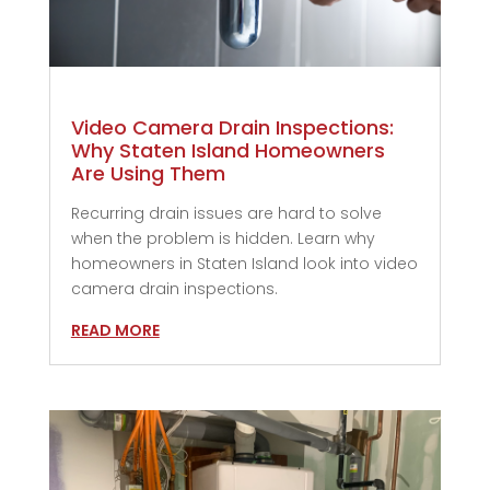
Video Camera Drain Inspections:
Why Staten Island Homeowners
Are Using Them
Recurring drain issues are hard to solve
when the problem is hidden. Learn why
homeowners in Staten Island look into video
camera drain inspections.
READ MORE